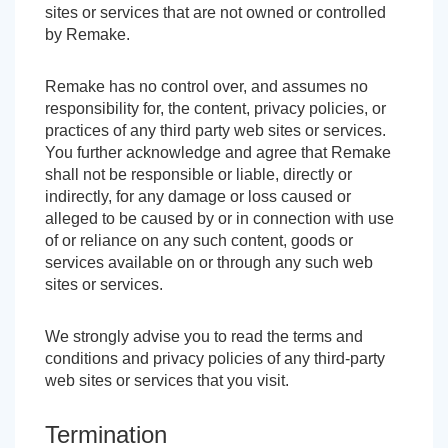
sites or services that are not owned or controlled
by Remake.
Remake has no control over, and assumes no
responsibility for, the content, privacy policies, or
practices of any third party web sites or services.
You further acknowledge and agree that Remake
shall not be responsible or liable, directly or
indirectly, for any damage or loss caused or
alleged to be caused by or in connection with use
of or reliance on any such content, goods or
services available on or through any such web
sites or services.
We strongly advise you to read the terms and
conditions and privacy policies of any third-party
web sites or services that you visit.
Termination