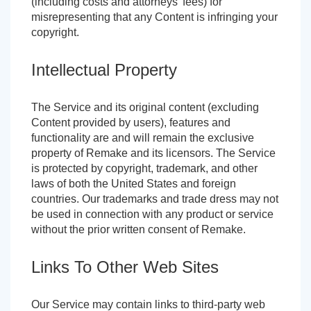
(including costs and attorneys' fees) for
misrepresenting that any Content is infringing your
copyright.
Intellectual Property
The Service and its original content (excluding
Content provided by users), features and
functionality are and will remain the exclusive
property of Remake and its licensors. The Service
is protected by copyright, trademark, and other
laws of both the United States and foreign
countries. Our trademarks and trade dress may not
be used in connection with any product or service
without the prior written consent of Remake.
Links To Other Web Sites
Our Service may contain links to third-party web