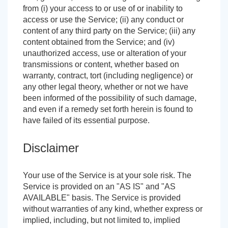
from (i) your access to or use of or inability to
access or use the Service; (ii) any conduct or
content of any third party on the Service; (iii) any
content obtained from the Service; and (iv)
unauthorized access, use or alteration of your
transmissions or content, whether based on
warranty, contract, tort (including negligence) or
any other legal theory, whether or not we have
been informed of the possibility of such damage,
and even if a remedy set forth herein is found to
have failed of its essential purpose.
Disclaimer
Your use of the Service is at your sole risk. The
Service is provided on an "AS IS" and "AS
AVAILABLE" basis. The Service is provided
without warranties of any kind, whether express or
implied, including, but not limited to, implied