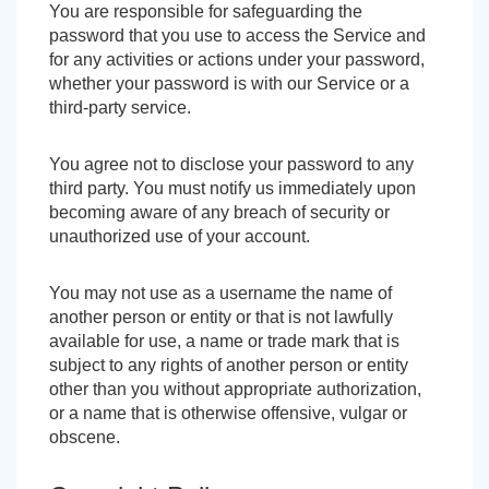
You are responsible for safeguarding the
password that you use to access the Service and
for any activities or actions under your password,
whether your password is with our Service or a
third-party service.
You agree not to disclose your password to any
third party. You must notify us immediately upon
becoming aware of any breach of security or
unauthorized use of your account.
You may not use as a username the name of
another person or entity or that is not lawfully
available for use, a name or trade mark that is
subject to any rights of another person or entity
other than you without appropriate authorization,
or a name that is otherwise offensive, vulgar or
obscene.