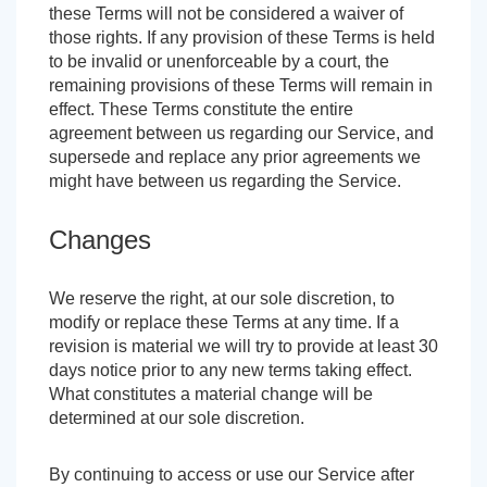
these Terms will not be considered a waiver of
those rights. If any provision of these Terms is held
to be invalid or unenforceable by a court, the
remaining provisions of these Terms will remain in
effect. These Terms constitute the entire
agreement between us regarding our Service, and
supersede and replace any prior agreements we
might have between us regarding the Service.
Changes
We reserve the right, at our sole discretion, to
modify or replace these Terms at any time. If a
revision is material we will try to provide at least 30
days notice prior to any new terms taking effect.
What constitutes a material change will be
determined at our sole discretion.
By continuing to access or use our Service after