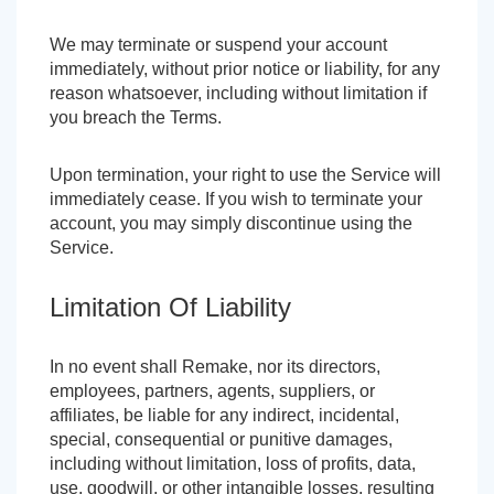
We may terminate or suspend your account
immediately, without prior notice or liability, for any
reason whatsoever, including without limitation if
you breach the Terms.
Upon termination, your right to use the Service will
immediately cease. If you wish to terminate your
account, you may simply discontinue using the
Service.
Limitation Of Liability
In no event shall Remake, nor its directors,
employees, partners, agents, suppliers, or
affiliates, be liable for any indirect, incidental,
special, consequential or punitive damages,
including without limitation, loss of profits, data,
use, goodwill, or other intangible losses, resulting