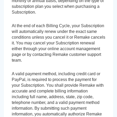
monthly or annual basis, depending on the type of
subscription plan you select when purchasing a
Subscription.
At the end of each Billing Cycle, your Subscription
will automatically renew under the exact same
conditions unless you cancel it or Remake cancels
it. You may cancel your Subscription renewal
either through your online account management
page or by contacting Remake customer support
team.
A valid payment method, including credit card or
PayPal, is required to process the payment for
your Subscription. You shall provide Remake with
accurate and complete billing information
including full name, address, state, zip code,
telephone number, and a valid payment method
information. By submitting such payment
information, you automatically authorize Remake