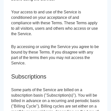
Your access to and use of the Service is
conditioned on your acceptance of and
compliance with these Terms. These Terms apply
to all visitors, users and others who access or use
the Service.
By accessing or using the Service you agree to be
bound by these Terms. If you disagree with any
part of the terms then you may not access the
Service.
Subscriptions
Some parts of the Service are billed on a
subscription basis ("Subscription(s)"). You will be
billed in advance on a recurring and periodic basis
("Billing Cycle"). Billing cycles are set either on a