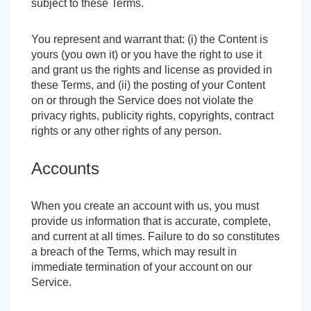
subject to these Terms.
You represent and warrant that: (i) the Content is
yours (you own it) or you have the right to use it
and grant us the rights and license as provided in
these Terms, and (ii) the posting of your Content
on or through the Service does not violate the
privacy rights, publicity rights, copyrights, contract
rights or any other rights of any person.
Accounts
When you create an account with us, you must
provide us information that is accurate, complete,
and current at all times. Failure to do so constitutes
a breach of the Terms, which may result in
immediate termination of your account on our
Service.