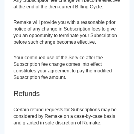
Any Subscription fee change will become effective
at the end of the then-current Billing Cycle.
Remake will provide you with a reasonable prior
notice of any change in Subscription fees to give
you an opportunity to terminate your Subscription
before such change becomes effective.
Your continued use of the Service after the
Subscription fee change comes into effect
constitutes your agreement to pay the modified
Subscription fee amount.
Refunds
Certain refund requests for Subscriptions may be
considered by Remake on a case-by-case basis
and granted in sole discretion of Remake.