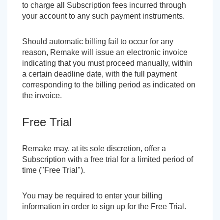
to charge all Subscription fees incurred through
your account to any such payment instruments.
Should automatic billing fail to occur for any
reason, Remake will issue an electronic invoice
indicating that you must proceed manually, within
a certain deadline date, with the full payment
corresponding to the billing period as indicated on
the invoice.
Free Trial
Remake may, at its sole discretion, offer a
Subscription with a free trial for a limited period of
time ("Free Trial").
You may be required to enter your billing
information in order to sign up for the Free Trial.