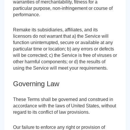
warranties of merchantability, fitness for a
particular purpose, non-infringement or course of
performance.
Remake its subsidiaries, affiliates, and its
licensors do not warrant that a) the Service will
function uninterrupted, secure or available at any
particular time or location; b) any errors or defects
will be corrected; c) the Service is free of viruses or
other harmful components; or d) the results of
using the Service will meet your requirements.
Governing Law
These Terms shall be governed and construed in
accordance with the laws of United States, without
regard to its conflict of law provisions.
Our failure to enforce any right or provision of