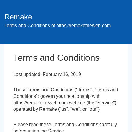
Remake
Terms and Conditions of https://remaketheweb.com
Terms and Conditions
Last updated: February 16, 2019
These Terms and Conditions ("Terms", "Terms and
Conditions") govern your relationship with
https://remaketheweb.com website (the "Service")
operated by Remake ("us", "we", or "our").
Please read these Terms and Conditions carefully
before using the Service.