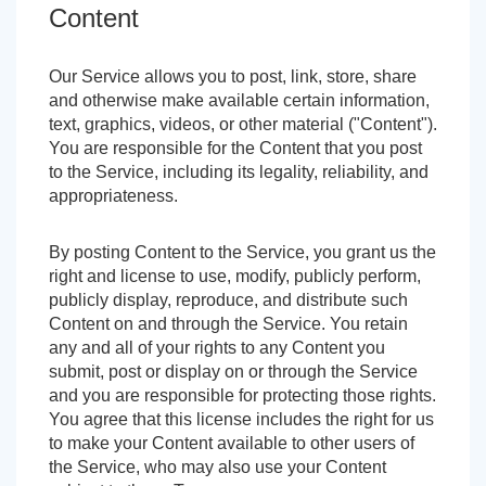
Content
Our Service allows you to post, link, store, share
and otherwise make available certain information,
text, graphics, videos, or other material ("Content").
You are responsible for the Content that you post
to the Service, including its legality, reliability, and
appropriateness.
By posting Content to the Service, you grant us the
right and license to use, modify, publicly perform,
publicly display, reproduce, and distribute such
Content on and through the Service. You retain
any and all of your rights to any Content you
submit, post or display on or through the Service
and you are responsible for protecting those rights.
You agree that this license includes the right for us
to make your Content available to other users of
the Service, who may also use your Content