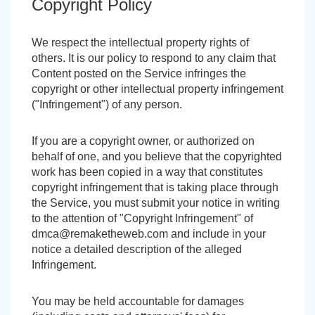
Copyright Policy
We respect the intellectual property rights of
others. It is our policy to respond to any claim that
Content posted on the Service infringes the
copyright or other intellectual property infringement
("Infringement") of any person.
If you are a copyright owner, or authorized on
behalf of one, and you believe that the copyrighted
work has been copied in a way that constitutes
copyright infringement that is taking place through
the Service, you must submit your notice in writing
to the attention of "Copyright Infringement" of
dmca@remaketheweb.com
and include in your
notice a detailed description of the alleged
Infringement.
You may be held accountable for damages