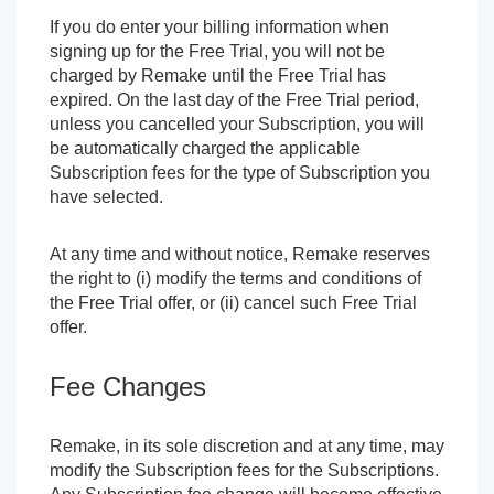
If you do enter your billing information when
signing up for the Free Trial, you will not be
charged by Remake until the Free Trial has
expired. On the last day of the Free Trial period,
unless you cancelled your Subscription, you will
be automatically charged the applicable
Subscription fees for the type of Subscription you
have selected.
At any time and without notice, Remake reserves
the right to (i) modify the terms and conditions of
the Free Trial offer, or (ii) cancel such Free Trial
offer.
Fee Changes
Remake, in its sole discretion and at any time, may
modify the Subscription fees for the Subscriptions.